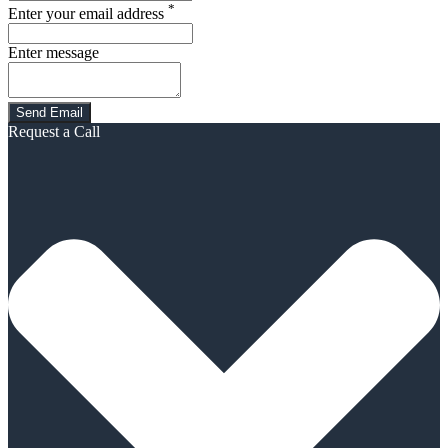
*
Enter your email address
Enter message
Request a Call