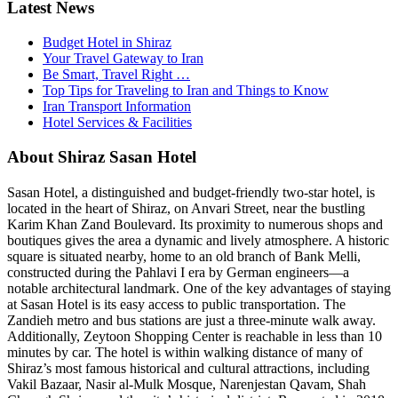
Latest News
Budget Hotel in Shiraz
Your Travel Gateway to Iran
Be Smart, Travel Right …
Top Tips for Traveling to Iran and Things to Know
Iran Transport Information
Hotel Services & Facilities
About Shiraz Sasan Hotel
Sasan Hotel, a distinguished and budget-friendly two-star hotel, is
located in the heart of Shiraz, on Anvari Street, near the bustling
Karim Khan Zand Boulevard. Its proximity to numerous shops and
boutiques gives the area a dynamic and lively atmosphere. A historic
square is situated nearby, home to an old branch of Bank Melli,
constructed during the Pahlavi I era by German engineers—a
notable architectural landmark. One of the key advantages of staying
at Sasan Hotel is its easy access to public transportation. The
Zandieh metro and bus stations are just a three-minute walk away.
Additionally, Zeytoon Shopping Center is reachable in less than 10
minutes by car. The hotel is within walking distance of many of
Shiraz’s most famous historical and cultural attractions, including
Vakil Bazaar, Nasir al-Mulk Mosque, Narenjestan Qavam, Shah