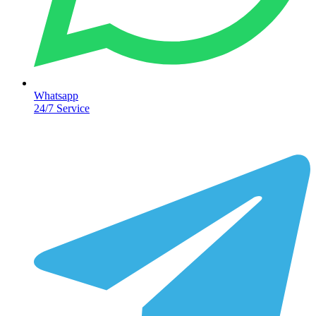
Whatsapp
24/7 Service