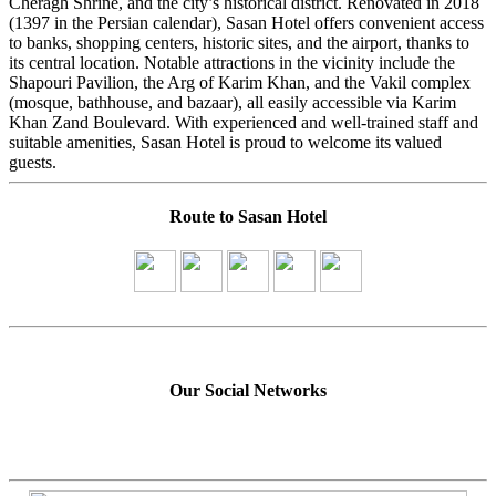
Cheragh Shrine, and the city’s historical district. Renovated in 2018
(1397 in the Persian calendar), Sasan Hotel offers convenient access
to banks, shopping centers, historic sites, and the airport, thanks to
its central location. Notable attractions in the vicinity include the
Shapouri Pavilion, the Arg of Karim Khan, and the Vakil complex
(mosque, bathhouse, and bazaar), all easily accessible via Karim
Khan Zand Boulevard. With experienced and well-trained staff and
suitable amenities, Sasan Hotel is proud to welcome its valued
guests.
Route to Sasan Hotel
Our Social Networks