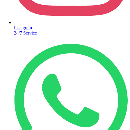
Instagram
24/7 Service