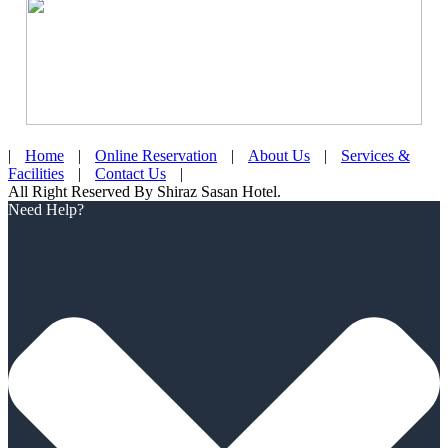
|
Home
|
Online Reservation
|
About Us
|
Services &
Facilities
|
Contact Us
|
All Right Reserved By Shiraz Sasan Hotel.
Scroll
Need Help?
Up