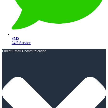
SMS
24/7 Service
Direct Email Communication