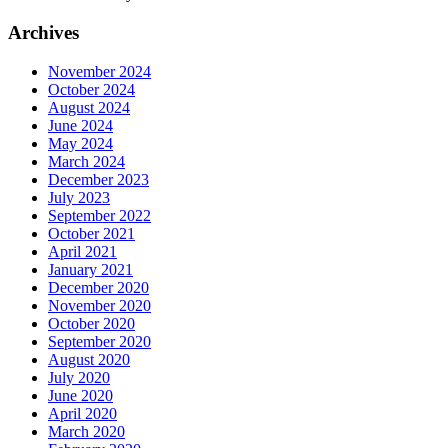
Archives
November 2024
October 2024
August 2024
June 2024
May 2024
March 2024
December 2023
July 2023
September 2022
October 2021
April 2021
January 2021
December 2020
November 2020
October 2020
September 2020
August 2020
July 2020
June 2020
April 2020
March 2020