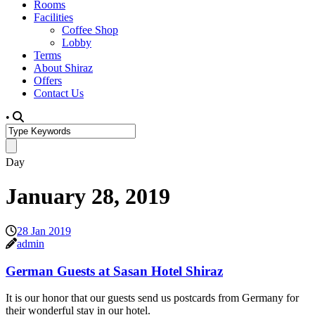
Rooms
Facilities
Coffee Shop
Lobby
Terms
About Shiraz
Offers
Contact Us
•
Day
January 28, 2019
28 Jan 2019
admin
German Guests at Sasan Hotel Shiraz
It is our honor that our guests send us postcards from Germany for
their wonderful stay in our hotel.