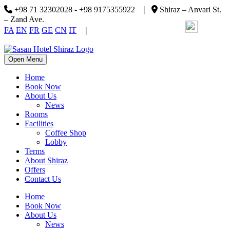
|
+98 71 32302028 - +98 9175355922
Shiraz – Anvari St.
– Zand Ave.
|
FA
EN
FR
GE
CN
IT
Open Menu
Home
Book Now
About Us
News
Rooms
Facilities
Coffee Shop
Lobby
Terms
About Shiraz
Offers
Contact Us
Home
Book Now
About Us
News