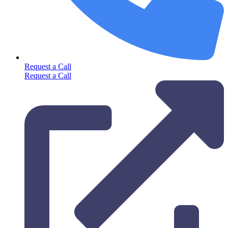
Request a Call
Request a Call