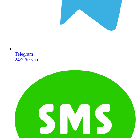
Telegram
24/7 Service