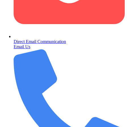
Direct Email Communication
Email Us