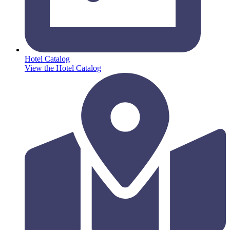
Hotel Catalog
View the Hotel Catalog