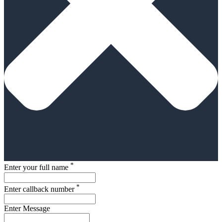
*
Enter your full name
*
Enter callback number
Enter Message