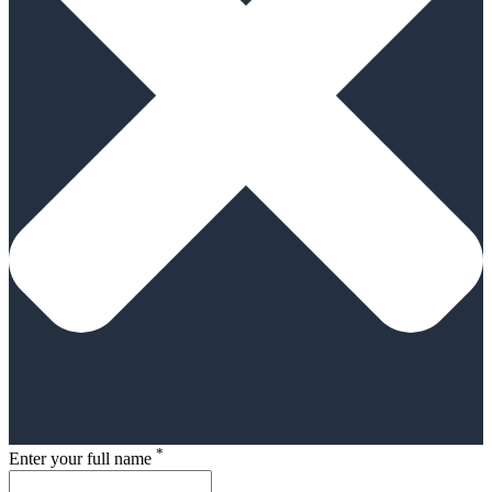
*
Enter your full name