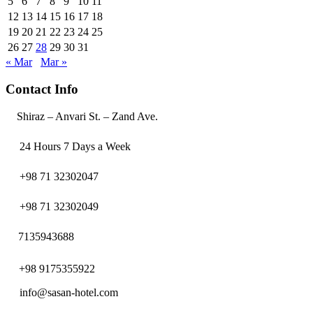
5
6
7
8
9
10
11
12
13
14
15
16
17
18
19
20
21
22
23
24
25
26
27
28
29
30
31
« Mar
Mar »
Contact Info
Shiraz – Anvari St. – Zand Ave.
24 Hours 7 Days a Week
+98 71 32302047
+98 71 32302049
7135943688
+98 9175355922
info@sasan-hotel.com