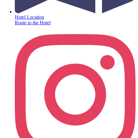
Hotel Location
Route to the Hotel