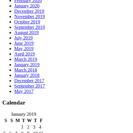
February 2020
January 2020
December 2019
November 2019
October 2019
September 2019
August 2019
July 2019
June 2019
May 2019
April 2019
March 2019
January 2019
March 2018
January 2018
December 2017
September 2017
May 2017
Calendar
January 2019
S
S
M
T
W
T
F
1
2
3
4