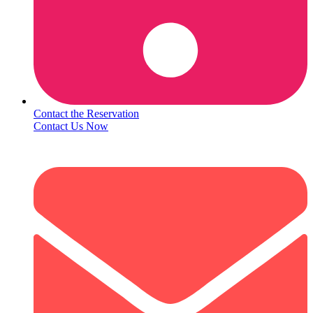
Contact the Reservation
Contact Us Now