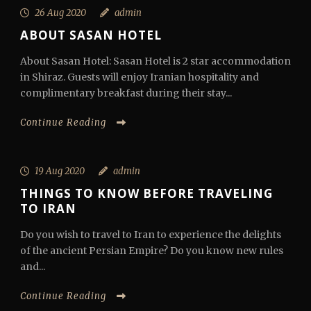
26 Aug 2020
admin
ABOUT SASAN HOTEL
About Sasan Hotel: Sasan Hotel is 2 star accommodation
in Shiraz. Guests will enjoy Iranian hospitality and
complimentary breakfast during their stay...
Continue Reading
19 Aug 2020
admin
THINGS TO KNOW BEFORE TRAVELING
TO IRAN
Do you wish to travel to Iran to experience the delights
of the ancient Persian Empire? Do you know new rules
and...
Continue Reading