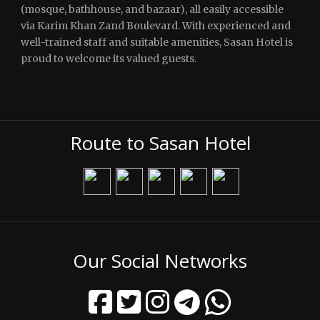
(mosque, bathhouse, and bazaar), all easily accessible
via Karim Khan Zand Boulevard. With experienced and
well-trained staff and suitable amenities, Sasan Hotel is
proud to welcome its valued guests.
Route to Sasan Hotel
Our Social Networks