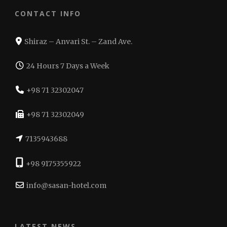
CONTACT INFO
Shiraz – Anvari St. – Zand Ave.
24 Hours 7 Days a Week
+98 71 32302047
+98 71 32302049
7135943688
+98 9175355922
info@sasan-hotel.com
LATEST NEWS