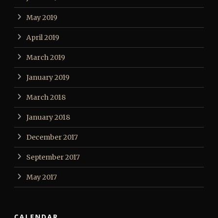
May 2019
April 2019
March 2019
January 2019
March 2018
January 2018
December 2017
September 2017
May 2017
CALENDAR