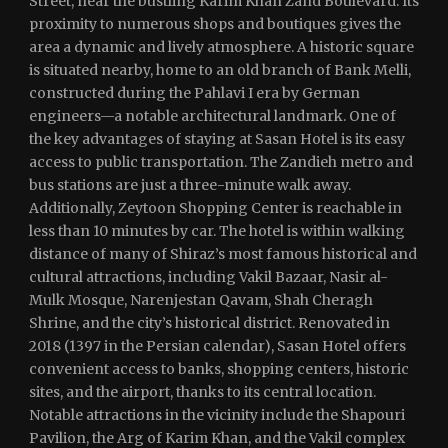
Street, near the bustling Karim Khan Zand Boulevard. Its
proximity to numerous shops and boutiques gives the
area a dynamic and lively atmosphere. A historic square
is situated nearby, home to an old branch of Bank Melli,
constructed during the Pahlavi I era by German
engineers—a notable architectural landmark. One of
the key advantages of staying at Sasan Hotel is its easy
access to public transportation. The Zandieh metro and
bus stations are just a three-minute walk away.
Additionally, Zeytoon Shopping Center is reachable in
less than 10 minutes by car. The hotel is within walking
distance of many of Shiraz’s most famous historical and
cultural attractions, including Vakil Bazaar, Nasir al-
Mulk Mosque, Narenjestan Qavam, Shah Cheragh
Shrine, and the city’s historical district. Renovated in
2018 (1397 in the Persian calendar), Sasan Hotel offers
convenient access to banks, shopping centers, historic
sites, and the airport, thanks to its central location.
Notable attractions in the vicinity include the Shapouri
Pavilion, the Arg of Karim Khan, and the Vakil complex