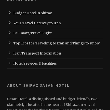
Budget Hotel in Shiraz
Your Travel Gateway to Iran
Be Smart, Travel Right …
Top Tips for Traveling to Iran and Things to Know
Iran Transport Information
Hotel Services & Facilities
ABOUT SHIRAZ SASAN HOTEL
Sasan Hotel, a distinguished and budget-friendly two-
star hotel, is located in the heart of Shiraz, on Anvari