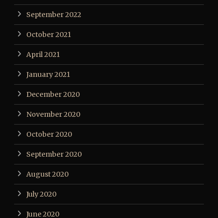
September 2022
October 2021
April 2021
January 2021
December 2020
November 2020
October 2020
September 2020
August 2020
July 2020
June 2020