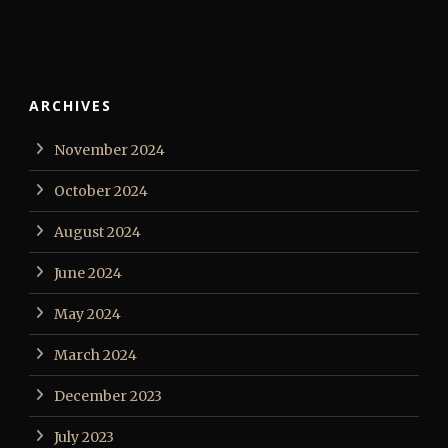
ARCHIVES
November 2024
October 2024
August 2024
June 2024
May 2024
March 2024
December 2023
July 2023