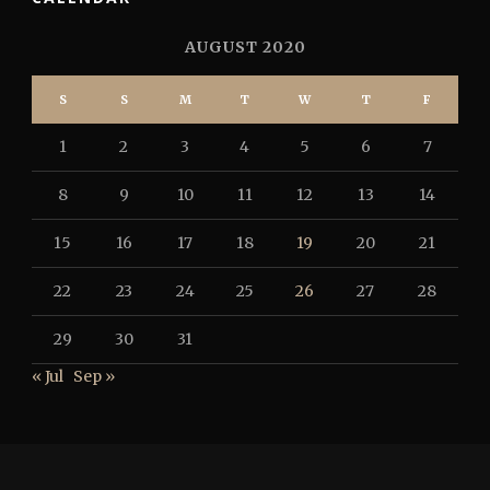
AUGUST 2020
S
S
M
T
W
T
F
1
2
3
4
5
6
7
8
9
10
11
12
13
14
15
16
17
18
19
20
21
22
23
24
25
26
27
28
29
30
31
« Jul
Sep »