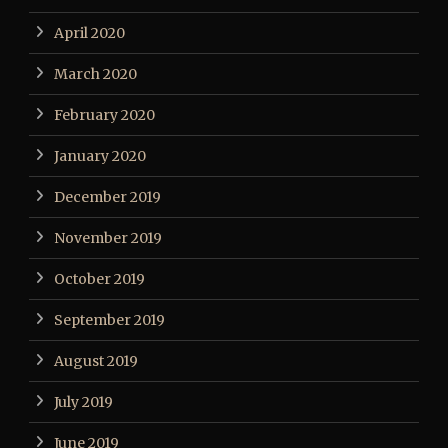
April 2020
March 2020
February 2020
January 2020
December 2019
November 2019
October 2019
September 2019
August 2019
July 2019
June 2019