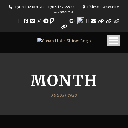
|
+98 71 32302028 - +98 9175355922
Shiraz – Anvari St.
– Zand Ave.
|
MONTH
AUGUST 2020