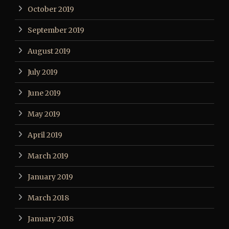
October 2019
September 2019
August 2019
July 2019
June 2019
May 2019
April 2019
March 2019
January 2019
March 2018
January 2018