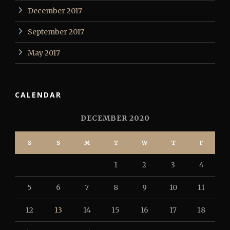
December 2017
September 2017
May 2017
CALENDAR
DECEMBER 2020
S
S
M
T
W
T
F
1
2
3
4
5
6
7
8
9
10
11
12
13
14
15
16
17
18