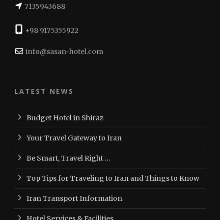
7135943688
+98 9175355922
info@sasan-hotel.com
LATEST NEWS
Budget Hotel in Shiraz
Your Travel Gateway to Iran
Be Smart, Travel Right …
Top Tips for Traveling to Iran and Things to Know
Iran Transport Information
Hotel Services & Facilities