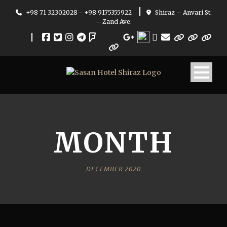
|
+98 71 32302028 - +98 9175355922
Shiraz – Anvari St.
– Zand Ave.
|
MONTH
DECEMBER 2020