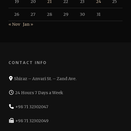
19
20
21
22
23
24
25
26
27
28
29
30
31
« Nov
Jan »
CONTACT INFO
Shiraz – Anvari St. – Zand Ave.
24 Hours 7 Days a Week
+98 71 32302047
+98 71 32302049