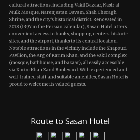
cultural attractions, including Vakil Bazaar, Nasir al-
Mulk Mosque, Narenjestan Qavam, Shah Cheragh
Shrine, and the city’s historical district. Renovated in
2018 (1397 in the Persian calendar), Sasan Hotel offers
convenient access to banks, shopping centers, historic
sites, and the airport, thanks to its central location.
Notable attractions in the vicinity include the Shapouri
Pavilion, the Arg of Karim Khan, and the Vakil complex
(mosque, bathhouse, and bazaar), all easily accessible
via Karim Khan Zand Boulevard. With experienced and
well-trained staff and suitable amenities, Sasan Hotel is
proud to welcome its valued guests.
Route to Sasan Hotel