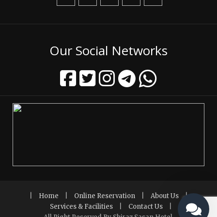
Our Social Networks
|
Home
|
Online Reservation
|
About Us
|
Services & Facilities
|
Contact Us
|