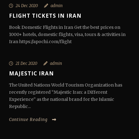
24 Dec 2020
admin
FLIGHT TICKETS IN IRAN
Book Domestic Flights in Iran Get the best prices on
1000+ hotels, domestic flights, visa, tours & activities in
Iran https://apochi.com/flight
21 Dec 2020
admin
MAJESTIC IRAN
The United Nations World Tourism Organization has
recently registered “Majestic Iran: a Different
Experience” as the national brand for the Islamic
Republic...
Continue Reading