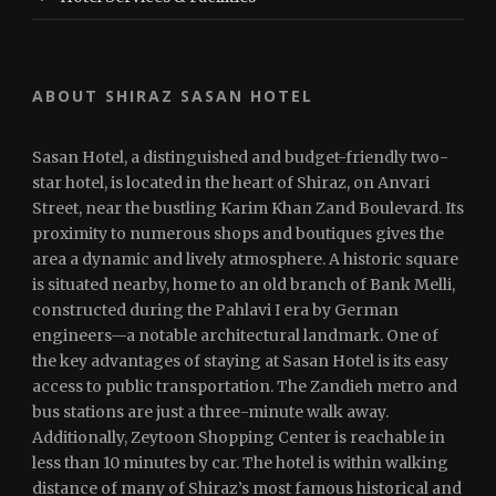
ABOUT SHIRAZ SASAN HOTEL
Sasan Hotel, a distinguished and budget-friendly two-
star hotel, is located in the heart of Shiraz, on Anvari
Street, near the bustling Karim Khan Zand Boulevard. Its
proximity to numerous shops and boutiques gives the
area a dynamic and lively atmosphere. A historic square
is situated nearby, home to an old branch of Bank Melli,
constructed during the Pahlavi I era by German
engineers—a notable architectural landmark. One of
the key advantages of staying at Sasan Hotel is its easy
access to public transportation. The Zandieh metro and
bus stations are just a three-minute walk away.
Additionally, Zeytoon Shopping Center is reachable in
less than 10 minutes by car. The hotel is within walking
distance of many of Shiraz’s most famous historical and