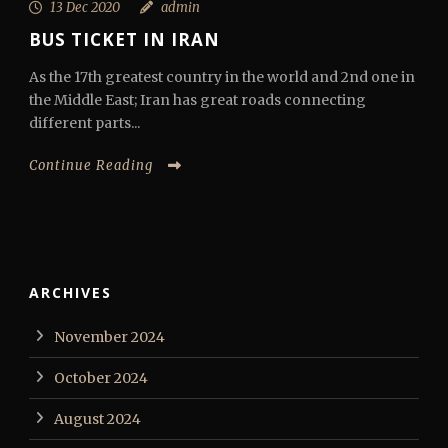
13 Dec 2020
admin
BUS TICKET IN IRAN
As the 17th greatest country in the world and 2nd one in
the Middle East; Iran has great roads connecting
different parts...
Continue Reading
ARCHIVES
November 2024
October 2024
August 2024