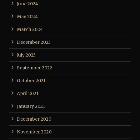
June 2024
May 2024
March 2024
December 2023
July 2023
September 2022
October 2021
April 2021
January 2021
December 2020
November 2020