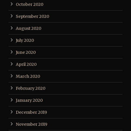
October 2020
September 2020
August 2020
July 2020
June 2020
April 2020
March 2020
February 2020
January 2020
December 2019
November 2019