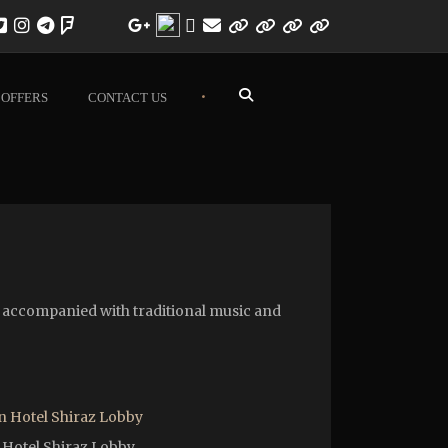
•
OFFERS
CONTACT US
re accompanied with traditional music and
 Hotel Shiraz Lobby