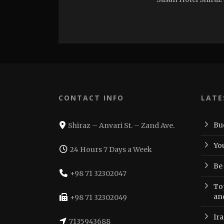
CONTACT INFO
LATE
Bu
Shiraz – Anvari St. – Zand Ave.
Yo
24 Hours 7 Days a Week
Be
+98 71 32302047
Top
an
+98 71 32302049
Ir
7135943688