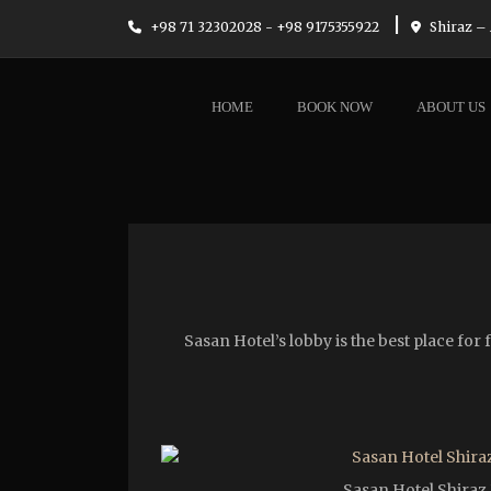
|
+98 71 32302028 - +98 9175355922
Shiraz – 
HOME
BOOK NOW
ABOUT US
Sasan Hotel’s lobby is the best place fo
Sasan Hotel Shiraz