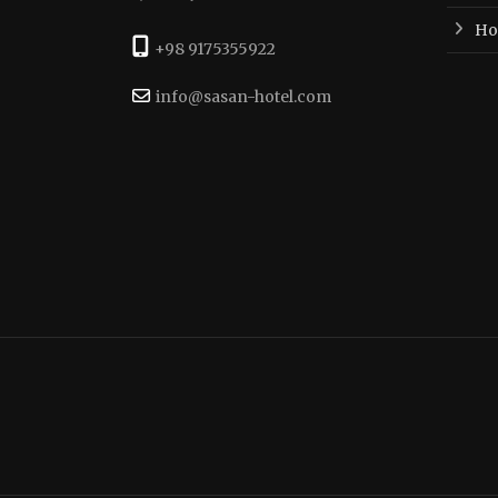
Hot
+98 9175355922
info@sasan-hotel.com