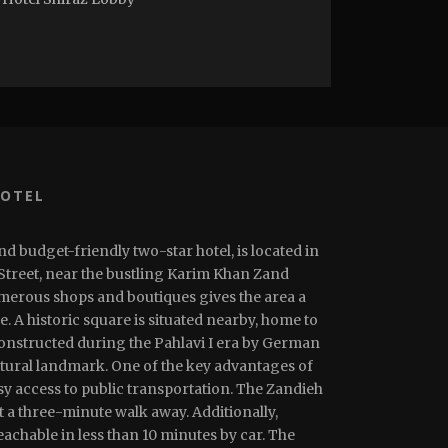
HOTEL
nd budget-friendly two-star hotel, is located in
 Street, near the bustling Karim Khan Zand
umerous shops and boutiques gives the area a
 A historic square is situated nearby, home to
constructed during the Pahlavi I era by German
tural landmark. One of the key advantages of
asy access to public transportation. The Zandieh
t a three-minute walk away. Additionally,
achable in less than 10 minutes by car. The