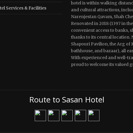
hotel is within walking distan
el Services & Facilities
and cultural attractions, incl
Narenjestan Qavam, Shah Cherag
Renovated in 2018 (1397 in the
convenient access to banks, sh
thanks to its central location. 
Shapouri Pavilion, the Arg of
bathhouse, and bazaar), all ea
With experienced and well-trai
proud to welcome its valued g
Route to Sasan Hotel