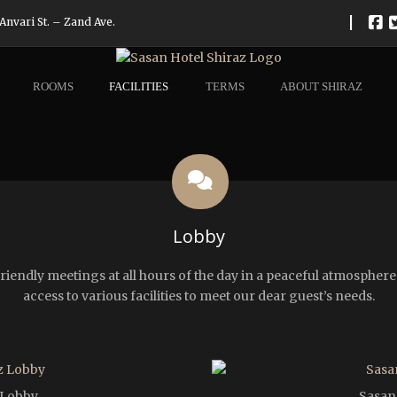
|
Anvari St. – Zand Ave.
ROOMS
FACILITIES
TERMS
ABOUT SHIRAZ
Lobby
r friendly meetings at all hours of the day in a peaceful atmosphe
access to various facilities to meet our dear guest’s needs.
 Lobby
Sasan