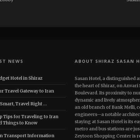
ST NEWS
ABOUT SHIRAZ SASAN 
dget Hotel in Shiraz
Sasan Hotel, a distinguished a
the heart of Shiraz, on Anvari
ur Travel Gateway to Iran
Boulevard. Its proximity to n
dynamic and lively atmosphere.
 Smart, Travel Right …
an old branch of Bank Melli, 
engineers—a notable architec
 Tips for Traveling to Iran
staying at Sasan Hotel is its e
d Things to Know
metro and bus stations are jus
an Transport Information
Zeytoon Shopping Center is re