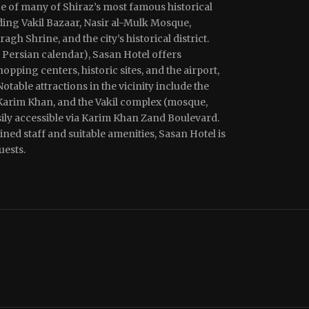
ce of many of Shiraz’s most famous historical
uding Vakil Bazaar, Nasir al-Mulk Mosque,
h Shrine, and the city’s historical district.
 Persian calendar), Sasan Hotel offers
opping centers, historic sites, and the airport,
Notable attractions in the vicinity include the
 Karim Khan, and the Vakil complex (mosque,
sily accessible via Karim Khan Zand Boulevard.
ned staff and suitable amenities, Sasan Hotel is
uests.