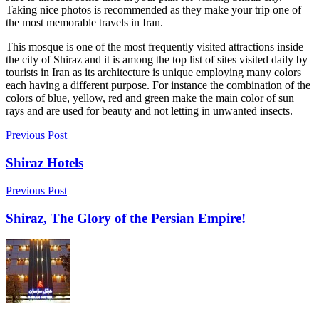
Taking nice photos is recommended as they make your trip one of
the most memorable travels in Iran.
This mosque is one of the most frequently visited attractions inside
the city of Shiraz and it is among the top list of sites visited daily by
tourists in Iran as its architecture is unique employing many colors
each having a different purpose. For instance the combination of the
colors of blue, yellow, red and green make the main color of sun
rays and are used for beauty and not letting in unwanted insects.
Previous Post
Shiraz Hotels
Previous Post
Shiraz, The Glory of the Persian Empire!