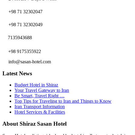
+98 71 32302047
+98 71 32302049
7135943688
+98 9175355922
info@sasan-hotel.com
Latest News
Budget Hotel in Shiraz
Your Travel Gateway to Iran
Be Smart, Travel Right …
Top Tips for Traveling to Iran and Things to Know
Iran Transport Information
Hotel Services & Facilities
About Shiraz Sasan Hotel