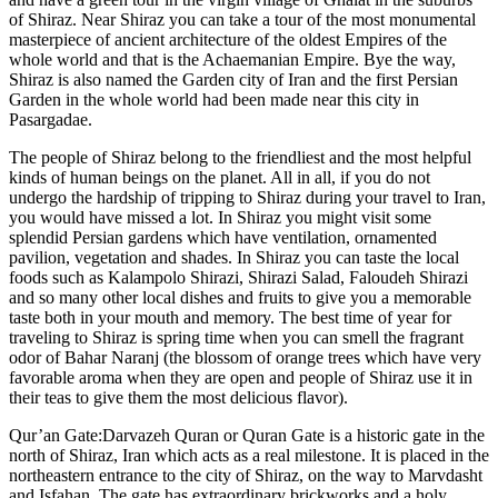
of Shiraz. Near Shiraz you can take a tour of the most monumental
masterpiece of ancient architecture of the oldest Empires of the
whole world and that is the Achaemanian Empire. Bye the way,
Shiraz is also named the Garden city of Iran and the first Persian
Garden in the whole world had been made near this city in
Pasargadae.
The people of Shiraz belong to the friendliest and the most helpful
kinds of human beings on the planet. All in all, if you do not
undergo the hardship of tripping to Shiraz during your travel to Iran,
you would have missed a lot. In Shiraz you might visit some
splendid Persian gardens which have ventilation, ornamented
pavilion, vegetation and shades. In Shiraz you can taste the local
foods such as Kalampolo Shirazi, Shirazi Salad, Faloudeh Shirazi
and so many other local dishes and fruits to give you a memorable
taste both in your mouth and memory. The best time of year for
traveling to Shiraz is spring time when you can smell the fragrant
odor of Bahar Naranj (the blossom of orange trees which have very
favorable aroma when they are open and people of Shiraz use it in
their teas to give them the most delicious flavor).
Qur’an Gate:Darvazeh Quran or Quran Gate is a historic gate in the
north of Shiraz, Iran which acts as a real milestone. It is placed in the
northeastern entrance to the city of Shiraz, on the way to Marvdasht
and Isfahan. The gate has extraordinary brickworks and a holy