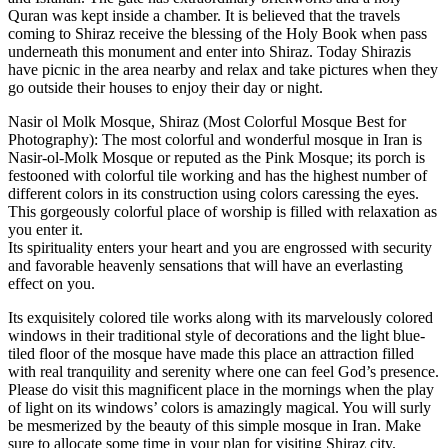
Quran was kept inside a chamber. It is believed that the travels
coming to Shiraz receive the blessing of the Holy Book when pass
underneath this monument and enter into Shiraz. Today Shirazis
have picnic in the area nearby and relax and take pictures when they
go outside their houses to enjoy their day or night.
Nasir ol Molk Mosque, Shiraz (Most Colorful Mosque Best for
Photography): The most colorful and wonderful mosque in Iran is
Nasir-ol-Molk Mosque or reputed as the Pink Mosque; its porch is
festooned with colorful tile working and has the highest number of
different colors in its construction using colors caressing the eyes.
This gorgeously colorful place of worship is filled with relaxation as
you enter it.
Its spirituality enters your heart and you are engrossed with security
and favorable heavenly sensations that will have an everlasting
effect on you.
Its exquisitely colored tile works along with its marvelously colored
windows in their traditional style of decorations and the light blue-
tiled floor of the mosque have made this place an attraction filled
with real tranquility and serenity where one can feel God’s presence.
Please do visit this magnificent place in the mornings when the play
of light on its windows’ colors is amazingly magical. You will surly
be mesmerized by the beauty of this simple mosque in Iran. Make
sure to allocate some time in your plan for visiting Shiraz city.