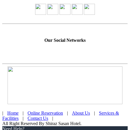
Our Social Networks
|
Home
|
Online Reservation
|
About Us
|
Services &
Facilities
|
Contact Us
|
All Right Reserved By Shiraz Sasan Hotel.
Need Help?