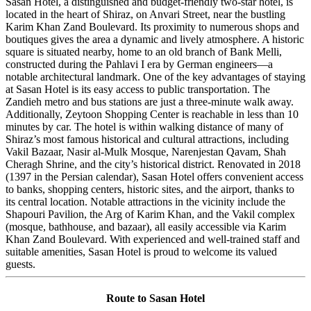
Sasan Hotel, a distinguished and budget-friendly two-star hotel, is
located in the heart of Shiraz, on Anvari Street, near the bustling
Karim Khan Zand Boulevard. Its proximity to numerous shops and
boutiques gives the area a dynamic and lively atmosphere. A historic
square is situated nearby, home to an old branch of Bank Melli,
constructed during the Pahlavi I era by German engineers—a
notable architectural landmark. One of the key advantages of staying
at Sasan Hotel is its easy access to public transportation. The
Zandieh metro and bus stations are just a three-minute walk away.
Additionally, Zeytoon Shopping Center is reachable in less than 10
minutes by car. The hotel is within walking distance of many of
Shiraz’s most famous historical and cultural attractions, including
Vakil Bazaar, Nasir al-Mulk Mosque, Narenjestan Qavam, Shah
Cheragh Shrine, and the city’s historical district. Renovated in 2018
(1397 in the Persian calendar), Sasan Hotel offers convenient access
to banks, shopping centers, historic sites, and the airport, thanks to
its central location. Notable attractions in the vicinity include the
Shapouri Pavilion, the Arg of Karim Khan, and the Vakil complex
(mosque, bathhouse, and bazaar), all easily accessible via Karim
Khan Zand Boulevard. With experienced and well-trained staff and
suitable amenities, Sasan Hotel is proud to welcome its valued
guests.
Route to Sasan Hotel