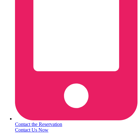
Contact the Reservation
Contact Us Now