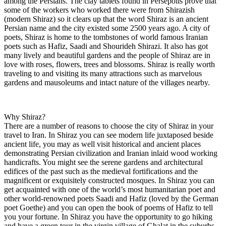
among the Persians. The clay tablets found in Persepolis prove that
some of the workers who worked there were from Shirazish
(modern Shiraz) so it clears up that the word Shiraz is an ancient
Persian name and the city existed some 2500 years ago. A city of
poets, Shiraz is home to the tombstones of world famous Iranian
poets such as Hafiz, Saadi and Shourideh Shirazi. It also has got
many lively and beautiful gardens and the people of Shiraz are in
love with roses, flowers, trees and blossoms. Shiraz is really worth
traveling to and visiting its many attractions such as marvelous
gardens and mausoleums and intact nature of the villages nearby.
Why Shiraz?
There are a number of reasons to choose the city of Shiraz in your
travel to Iran. In Shiraz you can see modern life juxtaposed beside
ancient life, you may as well visit historical and ancient places
demonstrating Persian civilization and Iranian inlaid wood working
handicrafts. You might see the serene gardens and architectural
edifices of the past such as the medieval fortifications and the
magnificent or exquisitely constructed mosques. In Shiraz you can
get acquainted with one of the world’s most humanitarian poet and
other world-renowned poets Saadi and Hafiz (loved by the German
poet Goethe) and you can open the book of poems of Hafiz to tell
you your fortune. In Shiraz you have the opportunity to go hiking
and have a green tour in the virgin village of Ghalat in the suburbs