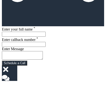
*
Enter your full name
*
Enter callback number
Enter Message