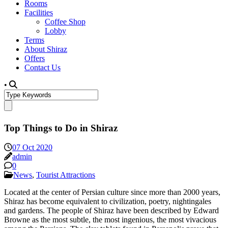
Rooms
Facilities
Coffee Shop
Lobby
Terms
About Shiraz
Offers
Contact Us
•
Top Things to Do in Shiraz
07 Oct 2020
admin
0
News
,
Tourist Attractions
Located at the center of Persian culture since more than 2000 years,
Shiraz has become equivalent to civilization, poetry, nightingales
and gardens. The people of Shiraz have been described by Edward
Browne as the most subtle, the most ingenious, the most vivacious