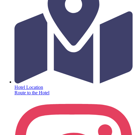
Hotel Location
Route to the Hotel