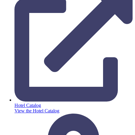
Hotel Catalog
View the Hotel Catalog