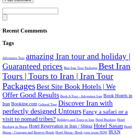
Recent Comments
Tags
amazing Iran tour and holiday |
Adventure Tour
Best Iran
Guaranteed prices
Best Iran Tour Packages
Tours | Tours to Iran | Iran Tour
Packages
Best Site Book Hotels | We
Offer Good Results‎
Book Hotels in
Book A Tour - Adventure Iran
Discover Iran with
Iran
Booking.com
Cultural Tour
perfectly designed Untours
Fancy a safari or a
visit to nomad tribes?
Holidays and Tours to Iran
Hotel Booking
Hotel
Hotel Sasan
Hotel Reservation in Iran / Shiraz
Booking in Shiraz
Hotel
IRAN
Shiraz - Compare and Reserve Hotels
Hotel Shiraz | Book your room NOW