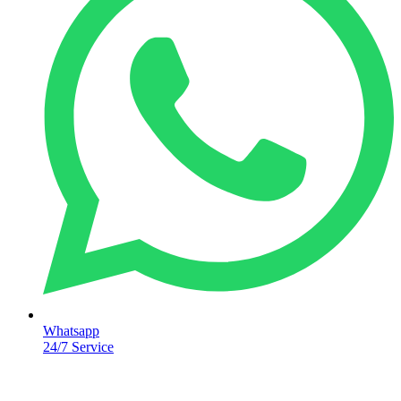
Whatsapp
24/7 Service