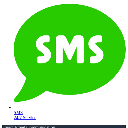
SMS
24/7 Service
Direct Email Communication