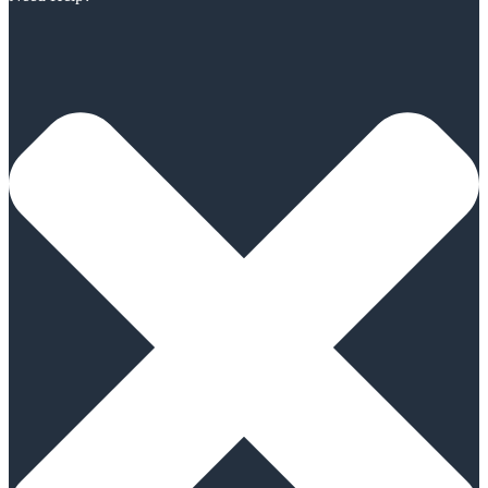
Scroll
Up