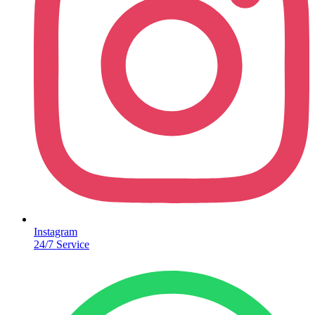
Instagram
24/7 Service