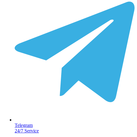
Telegram
24/7 Service