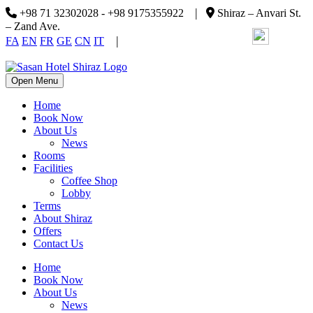
|
+98 71 32302028 - +98 9175355922
Shiraz – Anvari St.
– Zand Ave.
|
FA
EN
FR
GE
CN
IT
Open Menu
Home
Book Now
About Us
News
Rooms
Facilities
Coffee Shop
Lobby
Terms
About Shiraz
Offers
Contact Us
Home
Book Now
About Us
News