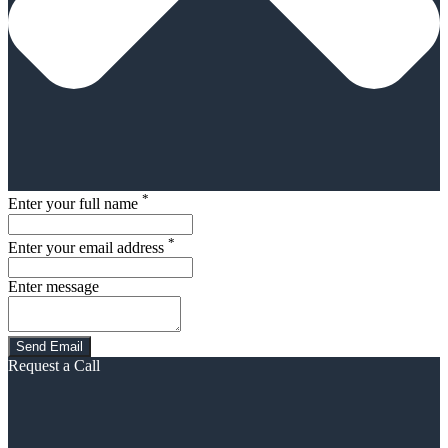
*
Enter your full name
*
Enter your email address
Enter message
Request a Call