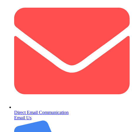
Direct Email Communication
Email Us