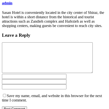
admin
Sasan Hotel is conveniently located in the city center of Shiraz, the
hotel is within a short distance from the historical and tourist
attractions such as Zandieh complex and Hafezieh as well as
shopping centers, making guests be convenient to reach city sites.
Leave a Reply
Save my name, email, and website in this browser for the next
time I comment.