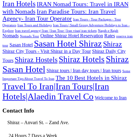
Iran Hotels
IRAN Nomad Tours: Travel in IRAN
with Nomads
Iran Paradise Tours: Iran Travel
Agency- Iran Tour Operator
Iran Tours - Tour Packages - Tour
Operators
Iran Tours and Holidays
Iran Tours | Small Group Adventure Holidays to Iran -
Explore
Iran travel agency| Iran | Iran Tour | Iran visas| iran tickets
Naqsh-e Rajab
Nomads
Online Shiraz Hotel Reservation
Rates
Nomads Tour
reserve iran
Sasan Hotel Shiraz
Shiraz
Sasan Hotel
tour
Shiraz City Tours - Visit Shiraz in a Day Tour
Shiraz Daily City
Shiraz
Shiraz Hotels
Shiraz Hostels
Tours
Sasan Hotel
Shiraz tours | Iran day tours | Iran tours
Some
The 10 Best Hotels in Shiraz
Important Tips About Travel To Iran
Travel To Iran|Iran Tours|Iran
Hotels|Alaedin Travel Co
Welcome to Iran
Contact Info
Shiraz – Anvari St. – Zand Ave.
24 Hours 7 Days a Week