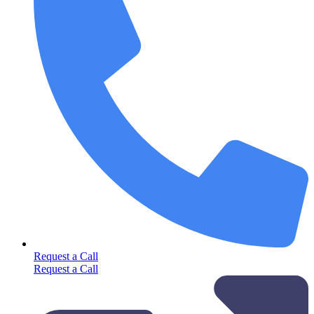
Request a Call
Request a Call