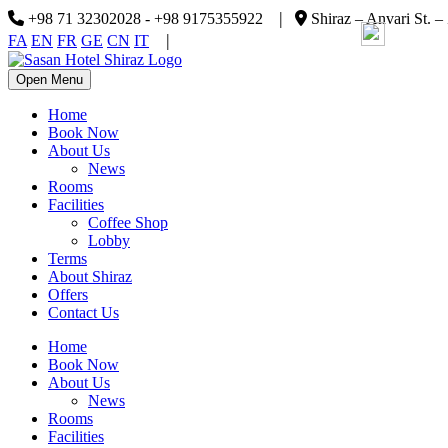
|
+98 71 32302028 - +98 9175355922
Shiraz – Anvari St. –
|
FA
EN
FR
GE
CN
IT
Open Menu
Home
Book Now
About Us
News
Rooms
Facilities
Coffee Shop
Lobby
Terms
About Shiraz
Offers
Contact Us
Home
Book Now
About Us
News
Rooms
Facilities