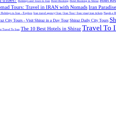
d tribes?
Hotel Rese
Holidays and Tours to Iran
Hotel Booking
Hotel Booking in Shiraz
mad Tours: Travel in IRAN with Nomads
Iran Paradis
 Holidays to Iran - Explore
Iran travel agency| Iran | Iran Tour | Iran visas| iran tickets
Naqsh-e R
Sh
raz City Tours - Visit Shiraz in a Day Tour
Shiraz Daily City Tours
Travel To I
The 10 Best Hotels in Shiraz
t Travel To Iran