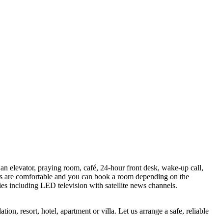
 an elevator, praying room, café, 24-hour front desk, wake-up call,
beds are comfortable and you can book a room depending on the
ies including LED television with satellite news channels.
n, resort, hotel, apartment or villa. Let us arrange a safe, reliable