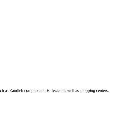
ns such as Zandieh complex and Hafezieh as well as shopping centers,