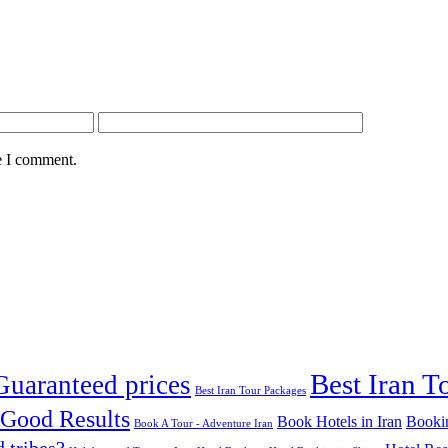
e I comment.
Best Iran To
Guaranteed prices
Best Iran Tour Packages
 Good Results‎
Book Hotels in Iran
Booki
Book A Tour - Adventure Iran