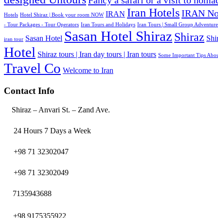
Fancy a safari or a visit to noma
Iran Hotels
IRAN No
IRAN
Hotels
Hotel Shiraz | Book your room NOW
- Tour Packages - Tour Operators
Iran Tours and Holidays
Iran Tours | Small Group Adventure
Sasan Hotel Shiraz
Shiraz
Sasan Hotel
Shi
iran tour
Hotel
Shiraz tours | Iran day tours | Iran tours
Some Important Tips Abou
Travel Co
Welcome to Iran
Contact Info
Shiraz – Anvari St. – Zand Ave.
24 Hours 7 Days a Week
+98 71 32302047
+98 71 32302049
7135943688
+98 9175355922