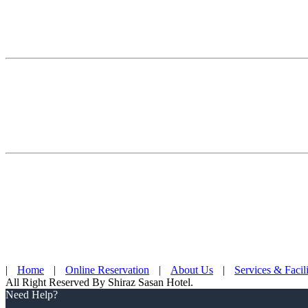
|
Home
|
Online Reservation
|
About Us
|
Services & Facili
All Right Reserved By Shiraz Sasan Hotel.
Need Help?