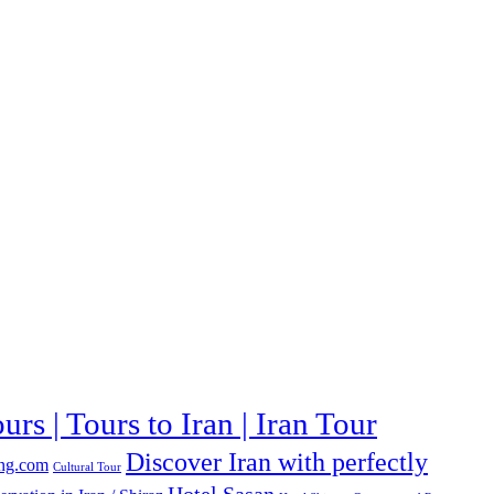
urs | Tours to Iran | Iran Tour
Discover Iran with perfectly
ng.com
Cultural Tour