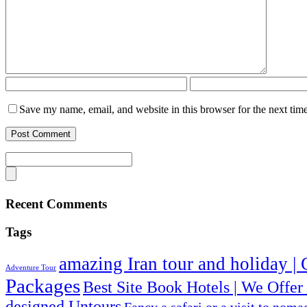
Save my name, email, and website in this browser for the next tim
Recent Comments
Tags
amazing Iran tour and holiday | 
Adventure Tour
Packages
Best Site Book Hotels | We Offer
designed Untours