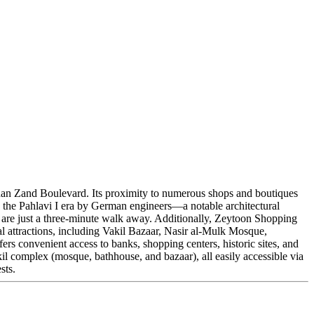
m Khan Zand Boulevard. Its proximity to numerous shops and boutiques
g the Pahlavi I era by German engineers—a notable architectural
s are just a three-minute walk away. Additionally, Zeytoon Shopping
al attractions, including Vakil Bazaar, Nasir al-Mulk Mosque,
ers convenient access to banks, shopping centers, historic sites, and
akil complex (mosque, bathhouse, and bazaar), all easily accessible via
sts.