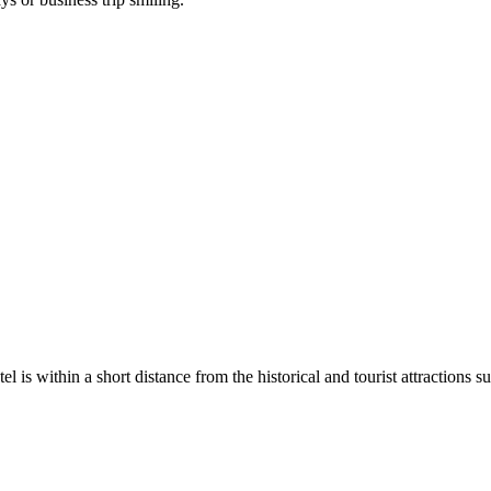
otel is within a short distance from the historical and tourist attractio