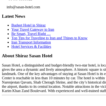
info@sasan-hotel.com
Latest News
Budget Hotel in Shiraz
Your Travel Gateway to Iran
Be Smart, Travel Right …
Top Tips for Traveling to Iran and Things to Know
Iran Transport Information
Hotel Services & Facilities
About Shiraz Sasan Hotel
Sasan Hotel, a distinguished and budget-friendly two-star hotel, is l
gives the area a dynamic and lively atmosphere. A historic square is 
landmark. One of the key advantages of staying at Sasan Hotel is its 
Center is reachable in less than 10 minutes by car. The hotel is withi
Narenjestan Qavam, Shah Cheragh Shrine, and the city’s historical dist
the airport, thanks to its central location. Notable attractions in the
Karim Khan Zand Boulevard. With experienced and well-trained staff a