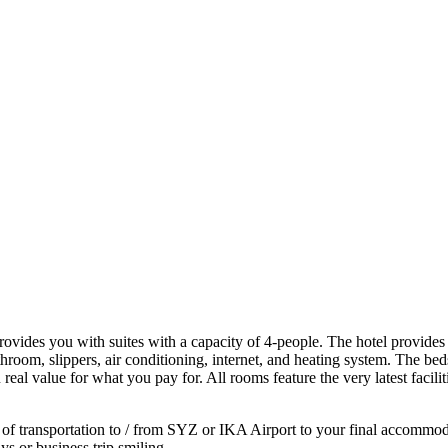
provides you with suites with a capacity of 4-people. The hotel provides
throom, slippers, air conditioning, internet, and heating system. The 
l value for what you pay for. All rooms feature the very latest facilit
f transportation to / from SYZ or IKA Airport to your final accommodatio
ys or business trip smiling.