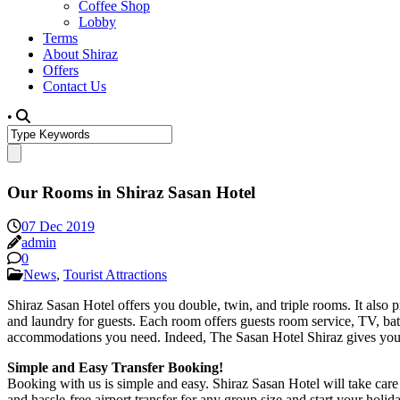
Coffee Shop
Lobby
Terms
About Shiraz
Offers
Contact Us
•
Our Rooms in Shiraz Sasan Hotel
07 Dec 2019
admin
0
News
,
Tourist Attractions
Shiraz Sasan Hotel offers you double, twin, and triple rooms. It also 
and laundry for guests. Each room offers guests room service, TV, ba
accommodations you need. Indeed, The Sasan Hotel Shiraz gives you rea
Simple and Easy Transfer Booking!
Booking with us is simple and easy. Shiraz Sasan Hotel will take care o
and hassle-free airport transfer for any group size and start your holida