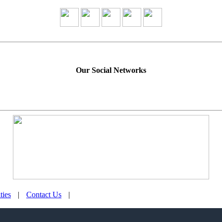
Our Social Networks
ties
|
Contact Us
|