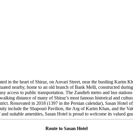
ocated in the heart of Shiraz, on Anvari Street, near the bustling Kari
situated nearby, home to an old branch of Bank Melli, constructed durin
easy access to public transportation. The Zandieh metro and bus station
n walking distance of many of Shiraz’s most famous historical and cultur
rict. Renovated in 2018 (1397 in the Persian calendar), Sasan Hotel off
 vicinity include the Shapouri Pavilion, the Arg of Karim Khan, and the V
nd suitable amenities, Sasan Hotel is proud to welcome its valued gue
Route to Sasan Hotel