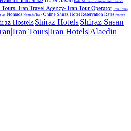
Hotel Sasan
rvation in Iran / Shiraz
Hotel Shiraz - Compare and Reserve
e Tours: Iran Travel Agency- Iran Tour Operator
Iran Tours
Nomads
Online Shiraz Hotel Reservation
Rates
ajab
Nomads Tour
reserve
Shiraz Sasan
Shiraz Hotels
iraz Hostels
ran|Iran Tours|Iran Hotels|Alaedin