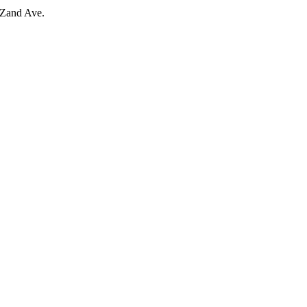
 Zand Ave.