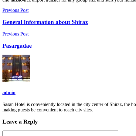
Previous Post
General Information about Shiraz
Previous Post
Pasargadae
admin
Sasan Hotel is conveniently located in the city center of Shiraz, the h
making guests be convenient to reach city sites.
Leave a Reply