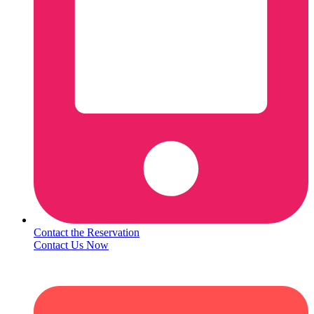
Contact the Reservation
Contact Us Now