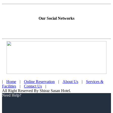
Our Social Networks
|
Home
|
Online Reservation
|
About Us
|
Services &
Facilities
|
Contact Us
|
All Right Reserved By Shiraz Sasan Hotel.
Scroll
Need Help?