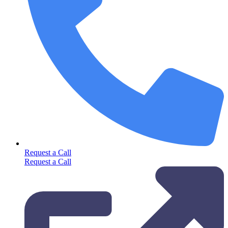
Request a Call
Request a Call