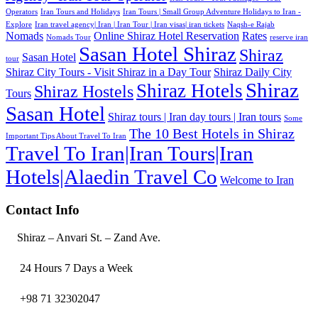
Operators
Iran Tours and Holidays
Iran Tours | Small Group Adventure Holidays to Iran -
Explore
Iran travel agency| Iran | Iran Tour | Iran visas| iran tickets
Naqsh-e Rajab
Nomads
Online Shiraz Hotel Reservation
Rates
Nomads Tour
reserve iran
Sasan Hotel Shiraz
Shiraz
Sasan Hotel
tour
Shiraz City Tours - Visit Shiraz in a Day Tour
Shiraz Daily City
Shiraz
Shiraz Hotels
Shiraz Hostels
Tours
Sasan Hotel
Shiraz tours | Iran day tours | Iran tours
Some
The 10 Best Hotels in Shiraz
Important Tips About Travel To Iran
Travel To Iran|Iran Tours|Iran
Hotels|Alaedin Travel Co
Welcome to Iran
Contact Info
Shiraz – Anvari St. – Zand Ave.
24 Hours 7 Days a Week
+98 71 32302047