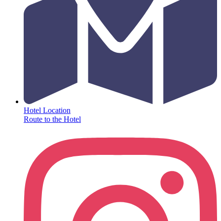
Hotel Location
Route to the Hotel