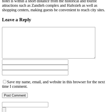
hotel is within a short distance from the historical and tourist
attractions such as Zandieh complex and Hafezieh as well as
shopping centers, making guests be convenient to reach city sites.
Leave a Reply
Save my name, email, and website in this browser for the next
time I comment.