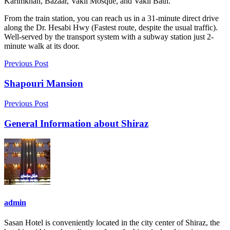
Karimkhan, Bazaar, Vakil Mosque, and Vakil Bath.
From the train station, you can reach us in a 31-minute direct drive
along the Dr. Hesabi Hwy (Fastest route, despite the usual traffic).
Well-served by the transport system with a subway station just 2-
minute walk at its door.
Previous Post
Shapouri Mansion
Previous Post
General Information about Shiraz
admin
Sasan Hotel is conveniently located in the city center of Shiraz, the