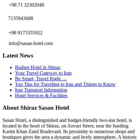
+98 71 32302049
7135943688
+98 9175355922
info@sasan-hotel.com
Latest News
Budget Hotel in Shiraz
Your Travel Gateway to Iran
Be Smart, Travel Right …
Top Tips for Traveling to Iran and Things to Know
Iran Transport Information
Hotel Services & Facilities
About Shiraz Sasan Hotel
Sasan Hotel, a distinguished and budget-friendly two-star hotel, is
located in the heart of Shiraz, on Anvari Street, near the bustling
Karim Khan Zand Boulevard. Its proximity to numerous shops and
boutiques gives the area a dynamic and lively atmosphere. A historic