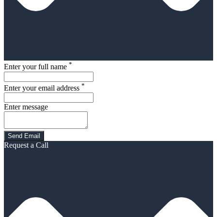
*
Enter your full name
*
Enter your email address
Enter message
Request a Call