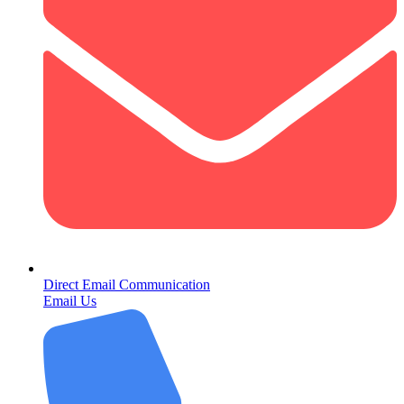
Direct Email Communication
Email Us