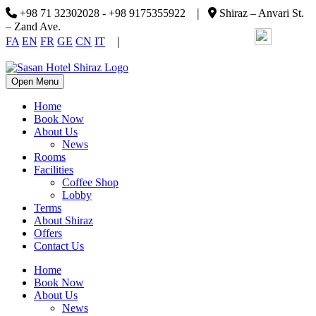
|
+98 71 32302028 - +98 9175355922
Shiraz – Anvari St.
– Zand Ave.
|
FA
EN
FR
GE
CN
IT
Open Menu
Home
Book Now
About Us
News
Rooms
Facilities
Coffee Shop
Lobby
Terms
About Shiraz
Offers
Contact Us
Home
Book Now
About Us
News