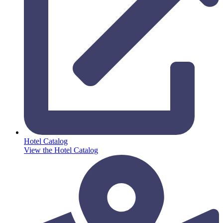
Hotel Catalog
View the Hotel Catalog