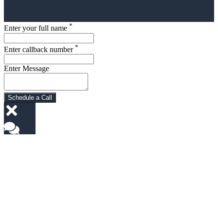
*
Enter your full name
*
Enter callback number
Enter Message