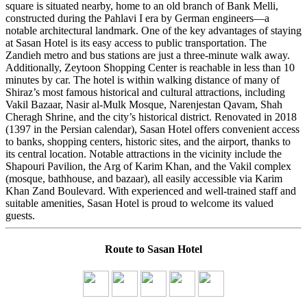
square is situated nearby, home to an old branch of Bank Melli,
constructed during the Pahlavi I era by German engineers—a
notable architectural landmark. One of the key advantages of staying
at Sasan Hotel is its easy access to public transportation. The
Zandieh metro and bus stations are just a three-minute walk away.
Additionally, Zeytoon Shopping Center is reachable in less than 10
minutes by car. The hotel is within walking distance of many of
Shiraz’s most famous historical and cultural attractions, including
Vakil Bazaar, Nasir al-Mulk Mosque, Narenjestan Qavam, Shah
Cheragh Shrine, and the city’s historical district. Renovated in 2018
(1397 in the Persian calendar), Sasan Hotel offers convenient access
to banks, shopping centers, historic sites, and the airport, thanks to
its central location. Notable attractions in the vicinity include the
Shapouri Pavilion, the Arg of Karim Khan, and the Vakil complex
(mosque, bathhouse, and bazaar), all easily accessible via Karim
Khan Zand Boulevard. With experienced and well-trained staff and
suitable amenities, Sasan Hotel is proud to welcome its valued
guests.
Route to Sasan Hotel