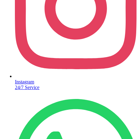
Instagram
24/7 Service