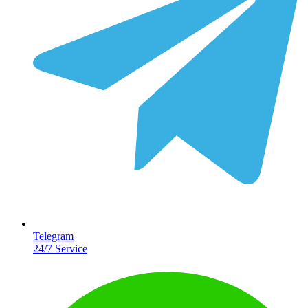
Telegram
24/7 Service