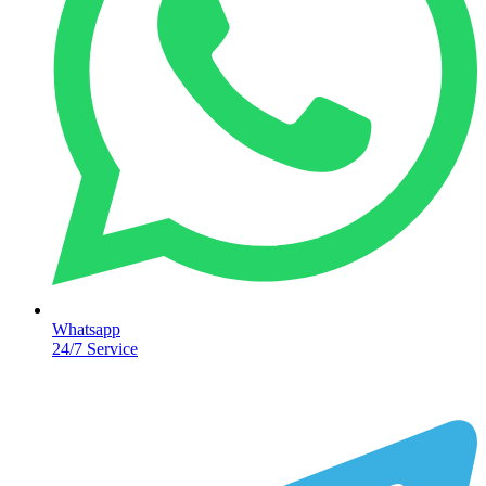
Whatsapp
24/7 Service