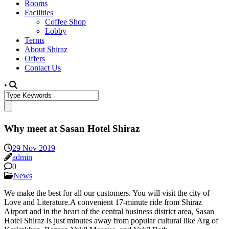
Rooms
Facilities
Coffee Shop
Lobby
Terms
About Shiraz
Offers
Contact Us
•
Why meet at Sasan Hotel Shiraz
29 Nov 2019
admin
0
News
We make the best for all our customers. You will visit the city of
Love and Literature.A convenient 17-minute ride from Shiraz
Airport and in the heart of the central business district area, Sasan
Hotel Shiraz is just minutes away from popular cultural like Arg of