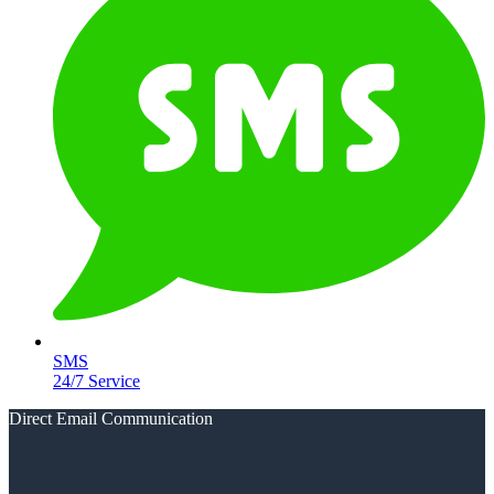
SMS
24/7 Service
Direct Email Communication