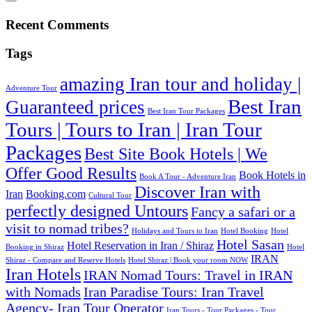
Recent Comments
Tags
amazing Iran tour and holiday |
Adventure Tour
Best Iran
Guaranteed prices
Best Iran Tour Packages
Tours | Tours to Iran | Iran Tour
Packages
Best Site Book Hotels | We
Offer Good Results‎
Book Hotels in
Book A Tour - Adventure Iran
Discover Iran with
Iran
Booking.com
Cultural Tour
perfectly designed Untours
Fancy a safari or a
visit to nomad tribes?
Holidays and Tours to Iran
Hotel Booking
Hotel
Hotel Sasan
Hotel Reservation in Iran / Shiraz
Booking in Shiraz
Hotel
IRAN
Shiraz - Compare and Reserve Hotels
Hotel Shiraz | Book your room NOW
Iran Hotels
IRAN Nomad Tours: Travel in IRAN
with Nomads
Iran Paradise Tours: Iran Travel
Agency- Iran Tour Operator
Iran Tours - Tour Packages - Tour