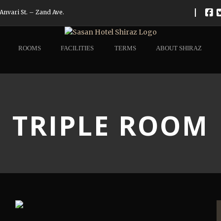
|
Anvari St. – Zand Ave.
ROOMS
FACILITIES
TERMS
ABOUT SHIRAZ
TRIPLE ROOM