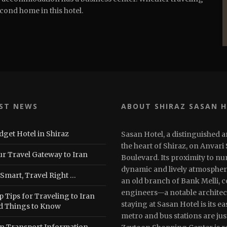
econd home in this hotel.
ST NEWS
ABOUT SHIRAZ SASAN 
dget Hotel in Shiraz
Sasan Hotel, a distinguished a
the heart of Shiraz, on Anvari
ur Travel Gateway to Iran
Boulevard. Its proximity to n
dynamic and lively atmosphere.
 Smart, Travel Right …
an old branch of Bank Melli, 
engineers—a notable architec
 Tips for Traveling to Iran
staying at Sasan Hotel is its e
d Things to Know
metro and bus stations are jus
an Transport Information