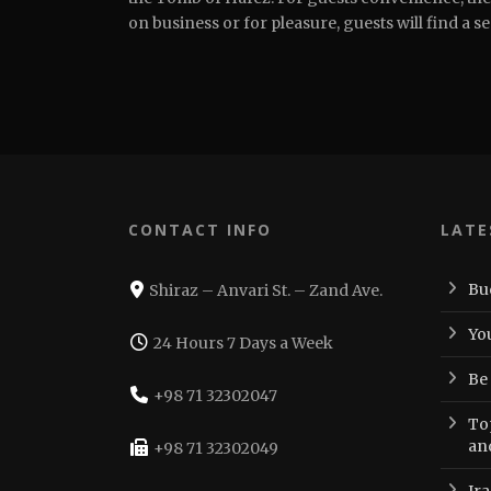
on business or for pleasure, guests will find a s
CONTACT INFO
LATE
Bu
Shiraz – Anvari St. – Zand Ave.
Yo
24 Hours 7 Days a Week
Be
+98 71 32302047
Top
an
+98 71 32302049
Ir