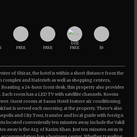
S
FREE
FREE
FREE
$5
enter of Shiraz, the hotel is within a short distance from the
ieh complex and Hafezieh as well as shopping centers,
 Boasting a 24-hour front desk, this property also provides
. Each room has a LED TV with satellite channels. Rooms
ower. Guest rooms at Sasan Hotel feature air conditioning
fast is served each morning at the property. There’s also
rsepolis and City Tour, transfer and local guide with foreign
pots located conveniently ten minutes away include the Vakil
tes away is the Arg of Karim Khan. Just ten minutes away is
e accommodation has a business center. Whether traveling