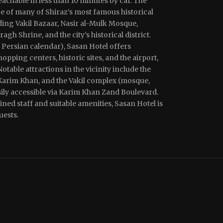
achable in less than 10 minutes by car. The
ce of many of Shiraz’s most famous historical
uding Vakil Bazaar, Nasir al-Mulk Mosque,
h Shrine, and the city’s historical district.
 Persian calendar), Sasan Hotel offers
opping centers, historic sites, and the airport,
Notable attractions in the vicinity include the
 Karim Khan, and the Vakil complex (mosque,
sily accessible via Karim Khan Zand Boulevard.
ned staff and suitable amenities, Sasan Hotel is
uests.