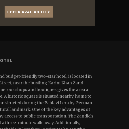
CHECK AVAILABILITY
HOTEL
nd budget-friendly two-star hotel, is located in
 Street, near the bustling Karim Khan Zand
umerous shops and boutiques gives the area a
 A historic square is situated nearby, home to
constructed during the Pahlavi I era by German
tural landmark. One of the key advantages of
asy access to public transportation. The Zandieh
t a three-minute walk away. Additionally,