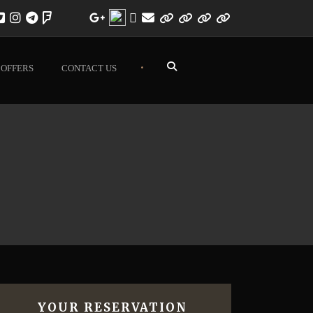
•
OFFERS
CONTACT US
YOUR RESERVATION