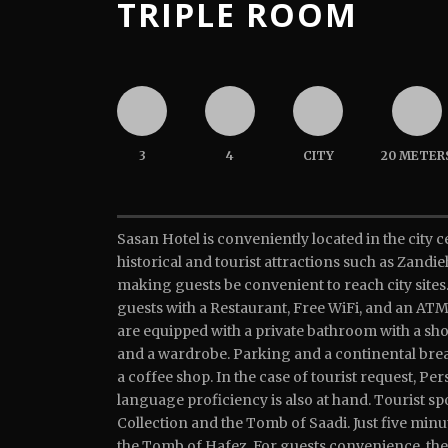
TRIPLE ROOM
3
4
CITY
20 METER
Sasan Hotel is conveniently located in the city c
historical and tourist attractions such as Zand
making guests be convenient to reach city sites.
guests with a Restaurant, Free WiFi, and an ATM
are equipped with a private bathroom with a sh
and a wardrobe. Parking and a continental break
a coffee shop. In the case of tourist request, Pe
language proficiency is also at hand. Tourist s
Collection and the Tomb of Saadi. Just five minu
the Tomb of Hafez. For guests convenience, th