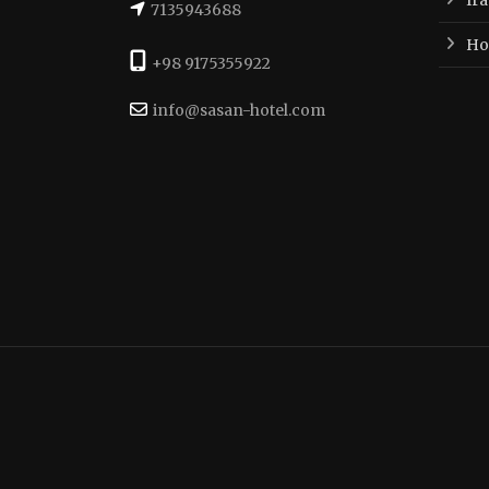
7135943688
Hot
+98 9175355922
info@sasan-hotel.com