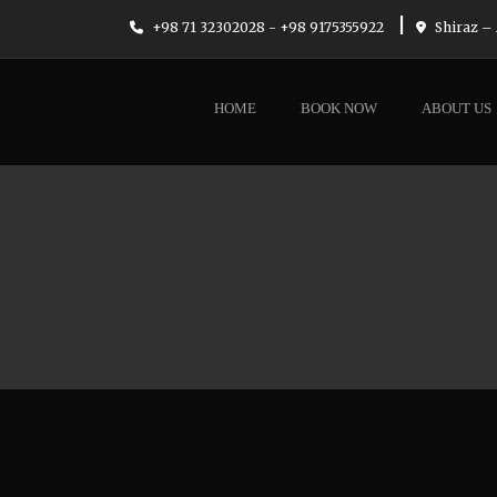
|
+98 71 32302028 - +98 9175355922
Shiraz – 
HOME
BOOK NOW
ABOUT US