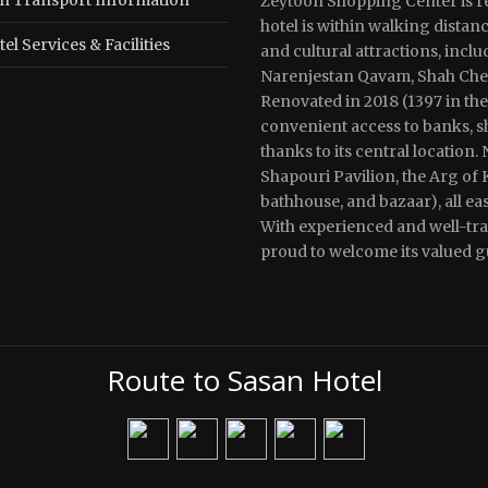
Zeytoon Shopping Center is re
hotel is within walking distan
el Services & Facilities
and cultural attractions, incl
Narenjestan Qavam, Shah Cherag
Renovated in 2018 (1397 in the
convenient access to banks, sh
thanks to its central location. 
Shapouri Pavilion, the Arg of
bathhouse, and bazaar), all ea
With experienced and well-trai
proud to welcome its valued g
Route to Sasan Hotel