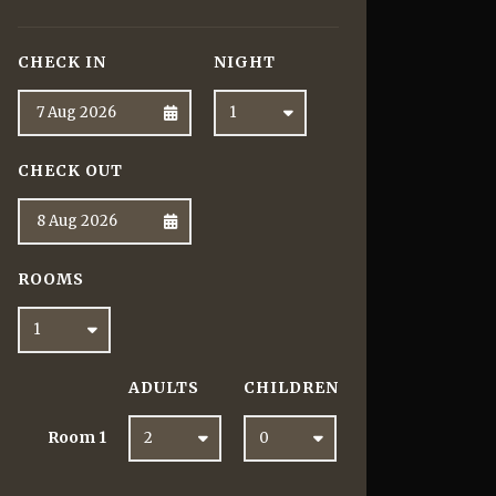
CHECK IN
NIGHT
CHECK OUT
ROOMS
ADULTS
CHILDREN
Room
1